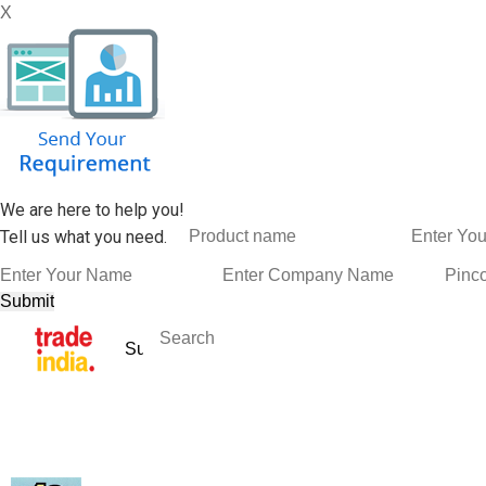
X
We are here to help you!
Tell us what you need.