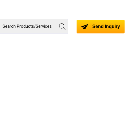
Send Inquiry