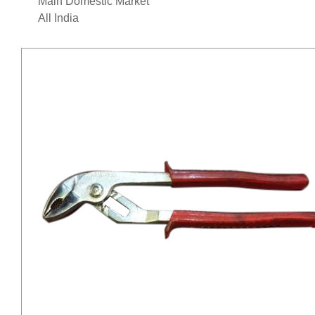
Main Domestic Market
All India