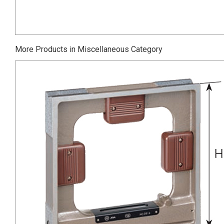
More Products in Miscellaneous Category