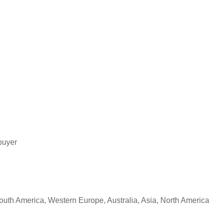
buyer
South America, Western Europe, Australia, Asia, North America