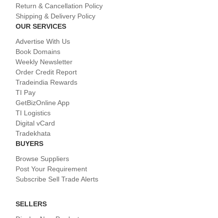
Return & Cancellation Policy
Shipping & Delivery Policy
OUR SERVICES
Advertise With Us
Book Domains
Weekly Newsletter
Order Credit Report
Tradeindia Rewards
TI Pay
GetBizOnline App
TI Logistics
Digital vCard
Tradekhata
BUYERS
Browse Suppliers
Post Your Requirement
Subscribe Sell Trade Alerts
SELLERS