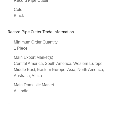
Record Pipe Cutter
Color
Black
Record Pipe Cutter Trade Information
Minimum Order Quantity
1 Piece
Main Export Market(s)
Central America, South America, Western Europe,
Middle East, Eastern Europe, Asia, North America,
Australia, Africa
Main Domestic Market
All India