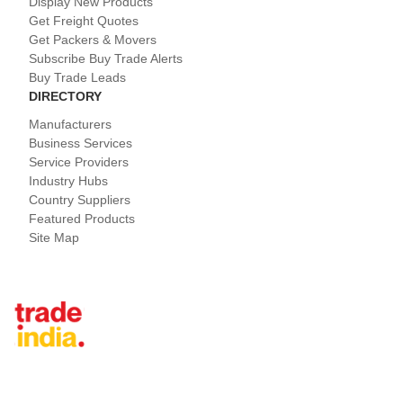
Display New Products
Get Freight Quotes
Get Packers & Movers
Subscribe Buy Trade Alerts
Buy Trade Leads
DIRECTORY
Manufacturers
Business Services
Service Providers
Industry Hubs
Country Suppliers
Featured Products
Site Map
Tradeindia.com International