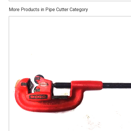
More Products in Pipe Cutter Category