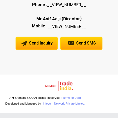
Phone :
__VIEW_NUMBER__
(
)
Mr Asif Adiji
Director
Mobile :
__VIEW_NUMBER__
Send Inquiry
Send SMS
A H Brothers & CO All Rights Reserved.
(Terms of Use)
Developed and Managed by
Infocom Network Private Limited.