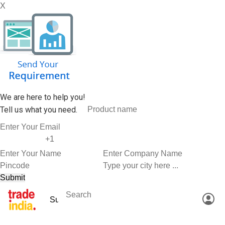
X
We are here to help you!
Tell us what you need.