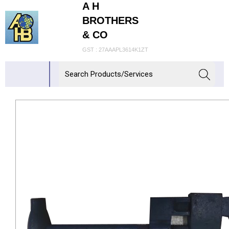
A H
BROTHERS
& CO
GST : 27AAAPL3614K1ZT