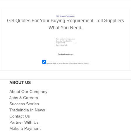
RFQ Request For Quotation
Get Quotes For Your Buying Requirement. Tell Suppliers
What You Need.
I agree to abide by all the
Terms and Conditions
of tradeindia.com
ABOUT US
About Our Company
Jobs & Careers
Success Stories
Tradeindia In News
Contact Us
Partner With Us
Make a Payment