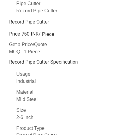
Pipe Cutter
Record Pipe Cutter
Record Pipe Cutter
Price 750 INR
/ Piece
Get a Price/Quote
MOQ :
1 Piece
Record Pipe Cutter Specification
Usage
Industrial
Material
Mild Steel
Size
2-6 Inch
Product Type