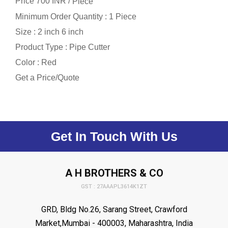
Price 700 INR /
Piece
Minimum Order Quantity : 1 Piece
Size : 2 inch 6 inch
Product Type : Pipe Cutter
Color : Red
Get a Price/Quote
Get In Touch With Us
A H BROTHERS & CO
GST : 27AAAPL3614K1ZT
GRD, Bldg No.26, Sarang Street, Crawford
Market,Mumbai - 400003, Maharashtra, India