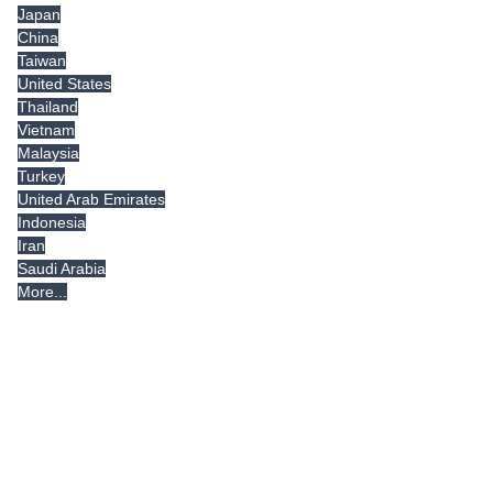
Japan
China
Taiwan
United States
Thailand
Vietnam
Malaysia
Turkey
United Arab Emirates
Indonesia
Iran
Saudi Arabia
More...