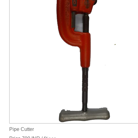
Pipe Cutter