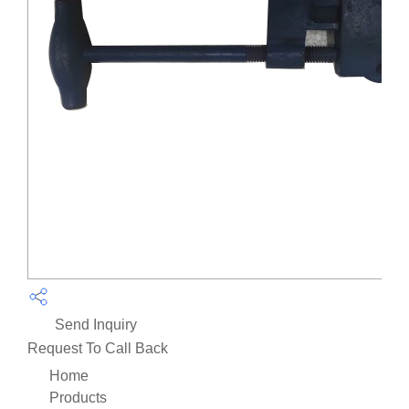
Send Inquiry
Request To Call Back
Home
Products