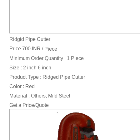
Ridgid Pipe Cutter
Price 700 INR /
Piece
Minimum Order Quantity : 1 Piece
Size : 2 inch 6 inch
Product Type : Ridged Pipe Cutter
Color : Red
Material : Others, Mild Steel
Get a Price/Quote