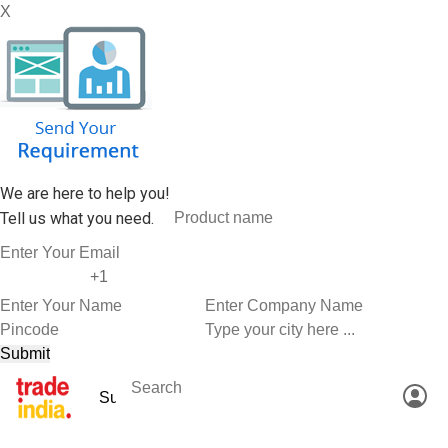
X
We are here to help you!
Tell us what you need.