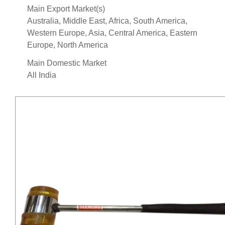
Main Export Market(s)
Australia, Middle East, Africa, South America,
Western Europe, Asia, Central America, Eastern
Europe, North America
Main Domestic Market
All India