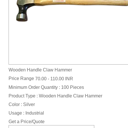
Wooden Handle Claw Hammer
Price Range
70.00 - 110.00 INR
Minimum Order Quantity : 100 Pieces
Product Type : Wooden Handle Claw Hammer
Color : Silver
Usage : Industrial
Get a Price/Quote