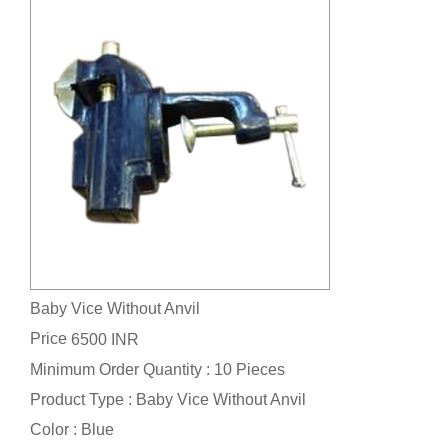
Baby Vice Without Anvil
Price
6500 INR
Minimum Order Quantity : 10 Pieces
Product Type : Baby Vice Without Anvil
Color : Blue