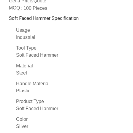
Get a Price/Quote
MOQ :
100 Pieces
Soft Faced Hammer Specification
Usage
Industrial
Tool Type
Soft Faced Hammer
Material
Steel
Handle Material
Plastic
Product Type
Soft Faced Hammer
Color
Silver