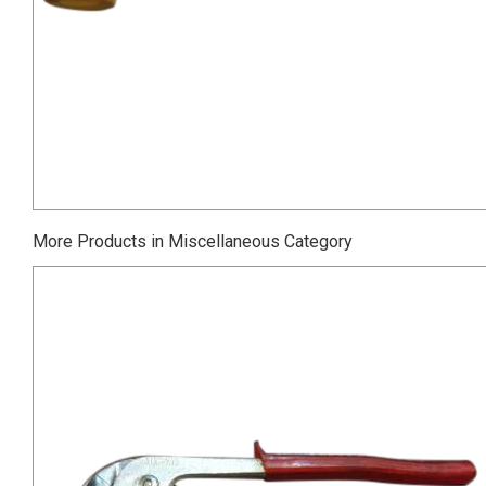
More Products in Miscellaneous Category