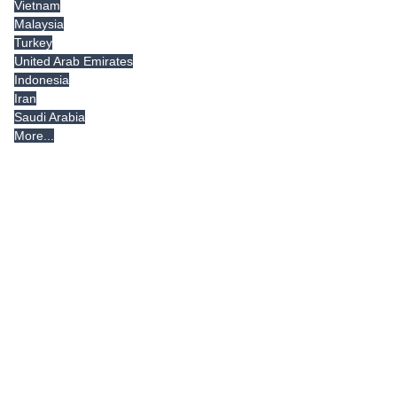
Vietnam
Malaysia
Turkey
United Arab Emirates
Indonesia
Iran
Saudi Arabia
More...