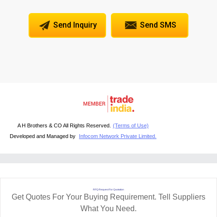
Send Inquiry
Send SMS
A H Brothers & CO All Rights Reserved.
(Terms of Use)
Developed and Managed by
Infocom Network Private Limited.
RFQ Request For Quotation
Get Quotes For Your Buying Requirement. Tell Suppliers
What You Need.