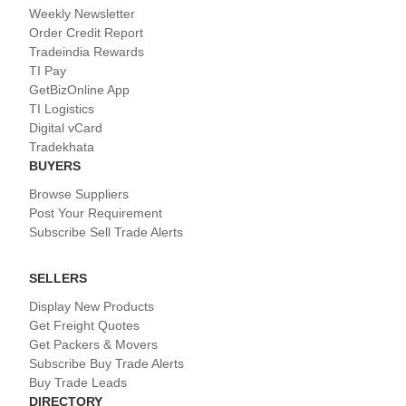
Weekly Newsletter
Order Credit Report
Tradeindia Rewards
TI Pay
GetBizOnline App
TI Logistics
Digital vCard
Tradekhata
BUYERS
Browse Suppliers
Post Your Requirement
Subscribe Sell Trade Alerts
SELLERS
Display New Products
Get Freight Quotes
Get Packers & Movers
Subscribe Buy Trade Alerts
Buy Trade Leads
DIRECTORY