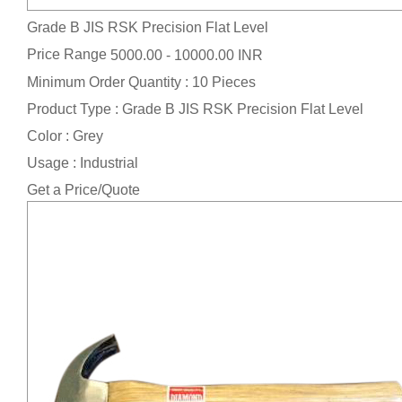
Grade B JIS RSK Precision Flat Level
Price Range
5000.00 - 10000.00 INR
Minimum Order Quantity : 10 Pieces
Product Type : Grade B JIS RSK Precision Flat Level
Color : Grey
Usage : Industrial
Get a Price/Quote