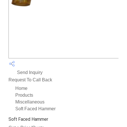
Send Inquiry
Request To Call Back
Home
Products
Miscellaneous
Soft Faced Hammer
Soft Faced Hammer