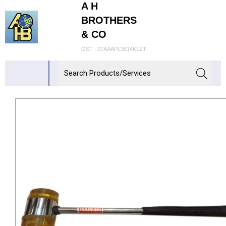
A H
BROTHERS
& CO
GST : 27AAAPL3614K1ZT