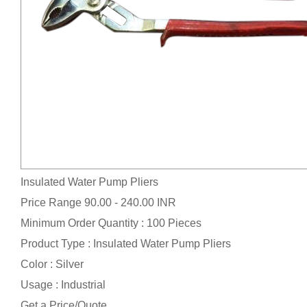
Insulated Water Pump Pliers
Price Range
90.00 - 240.00 INR
Minimum Order Quantity : 100 Pieces
Product Type : Insulated Water Pump Pliers
Color : Silver
Usage : Industrial
Get a Price/Quote