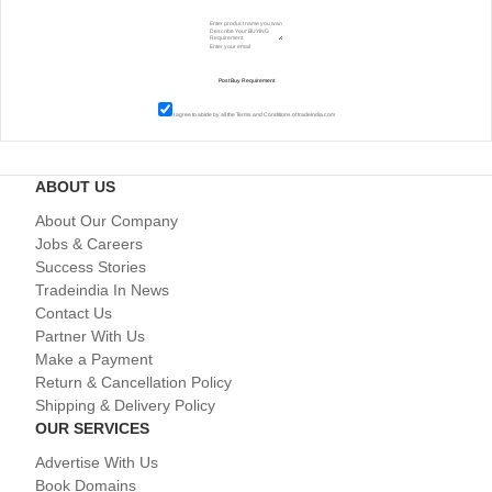
I agree to abide by all the
Terms and Conditions
of tradeindia.com
ABOUT US
About Our Company
Jobs & Careers
Success Stories
Tradeindia In News
Contact Us
Partner With Us
Make a Payment
Return & Cancellation Policy
Shipping & Delivery Policy
OUR SERVICES
Advertise With Us
Book Domains