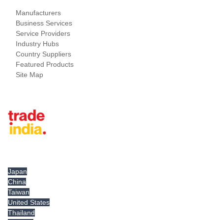
Manufacturers
Business Services
Service Providers
Industry Hubs
Country Suppliers
Featured Products
Site Map
Tradeindia.com International
Japan
China
Taiwan
United States
Thailand