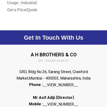
Usage : Industrial
Get a Price/Quote
Get In Touch With Us
A H BROTHERS & CO
GST : 27AAAPL3614K1ZT
GRD, Bldg No.26, Sarang Street, Crawford
Market,Mumbai - 400003, Maharashtra, India
Phone :
__VIEW_NUMBER__
(
)
Mr Asif Adiji
Director
Mobile :
__VIEW_NUMBER__