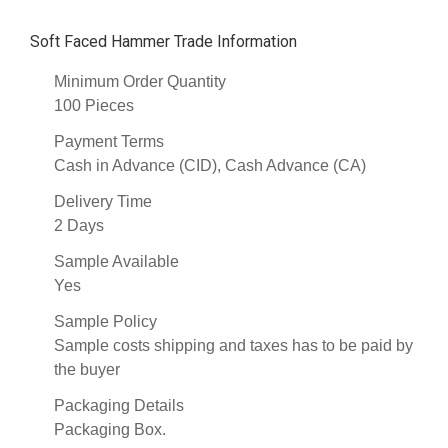
Soft Faced Hammer Trade Information
Minimum Order Quantity
100 Pieces
Payment Terms
Cash in Advance (CID), Cash Advance (CA)
Delivery Time
2 Days
Sample Available
Yes
Sample Policy
Sample costs shipping and taxes has to be paid by
the buyer
Packaging Details
Packaging Box.